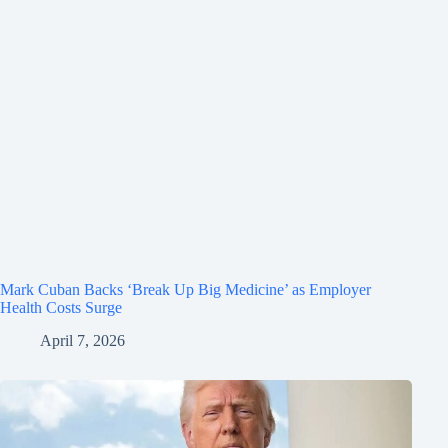
Mark Cuban Backs ‘Break Up Big Medicine’ as Employer
Health Costs Surge
April 7, 2026