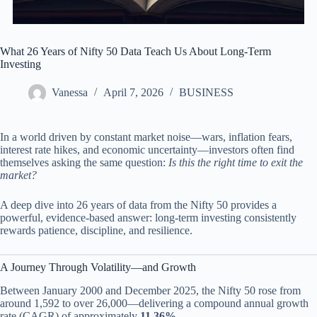
What 26 Years of Nifty 50 Data Teach Us About Long-Term
Investing
Vanessa
April 7, 2026
BUSINESS
In a world driven by constant market noise—wars, inflation fears,
interest rate hikes, and economic uncertainty—investors often find
themselves asking the same question:
Is this the right time to exit the
market?
A deep dive into 26 years of data from the Nifty 50 provides a
powerful, evidence-based answer: long-term investing consistently
rewards patience, discipline, and resilience.
A Journey Through Volatility—and Growth
Between January 2000 and December 2025, the Nifty 50 rose from
around 1,592 to over 26,000—delivering a compound annual growth
rate (CAGR) of approximately
11.36%
.