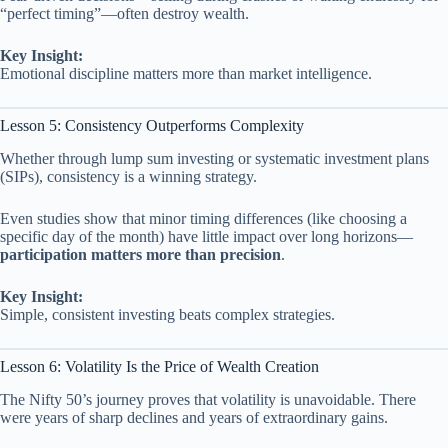
“perfect timing”—often destroy wealth.
Key Insight:
Emotional discipline matters more than market intelligence.
Lesson 5: Consistency Outperforms Complexity
Whether through lump sum investing or systematic investment plans
(SIPs), consistency is a winning strategy.
Even studies show that minor timing differences (like choosing a
specific day of the month) have little impact over long horizons—
participation matters more than precision
.
Key Insight:
Simple, consistent investing beats complex strategies.
Lesson 6: Volatility Is the Price of Wealth Creation
The Nifty 50’s journey proves that volatility is unavoidable. There
were years of sharp declines and years of extraordinary gains.