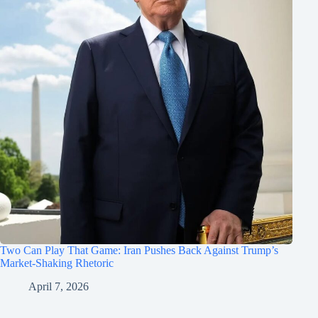
Two Can Play That Game: Iran Pushes Back Against Trump’s
Market-Shaking Rhetoric
April 7, 2026