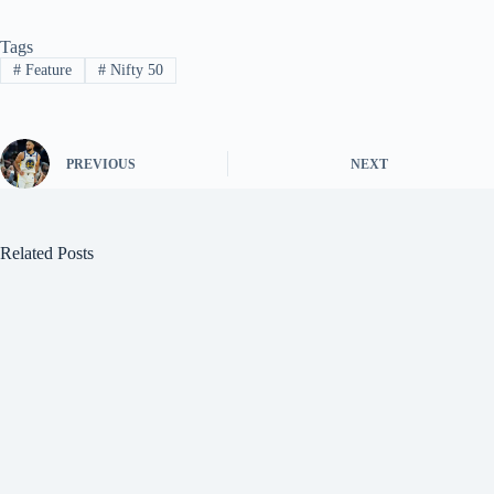
Tags
#
Feature
#
Nifty 50
PREVIOUS
NEXT
Related Posts