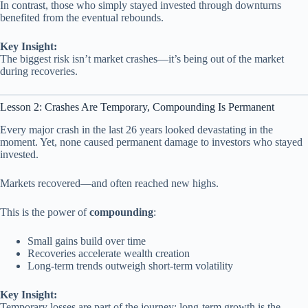
In contrast, those who simply stayed invested through downturns
benefited from the eventual rebounds.
Key Insight:
The biggest risk isn’t market crashes—it’s being out of the market
during recoveries.
Lesson 2: Crashes Are Temporary, Compounding Is Permanent
Every major crash in the last 26 years looked devastating in the
moment. Yet, none caused permanent damage to investors who stayed
invested.
Markets recovered—and often reached new highs.
This is the power of
compounding
:
Small gains build over time
Recoveries accelerate wealth creation
Long-term trends outweigh short-term volatility
Key Insight:
Temporary losses are part of the journey; long-term growth is the