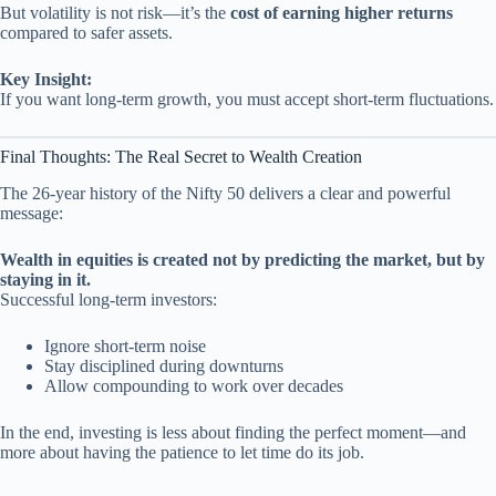
But volatility is not risk—it’s the
cost of earning higher returns
compared to safer assets.
Key Insight:
If you want long-term growth, you must accept short-term fluctuations.
Final Thoughts: The Real Secret to Wealth Creation
The 26-year history of the Nifty 50 delivers a clear and powerful
message:
Wealth in equities is created not by predicting the market, but by
staying in it.
Successful long-term investors:
Ignore short-term noise
Stay disciplined during downturns
Allow compounding to work over decades
In the end, investing is less about finding the perfect moment—and
more about having the patience to let time do its job.