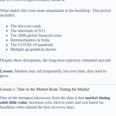
What makes this even more remarkable is the backdrop. This period
included:
The dot-com crash
The aftermath of 9/11
The 2008 global financial crisis
Demonetisation in India
The COVID-19 pandemic
Multiple geopolitical shocks
Despite these disruptions, the long-term trajectory remained upward.
Lesson:
Markets may fall temporarily, but over time, they tend to
grow.
Lesson 1: Time in the Market Beats Timing the Market
One of the strongest takeaways from the data is that
market timing
adds little value
. Investors who tried to enter and exit based on
headlines often missed the best recovery days.