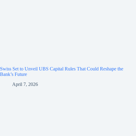
Swiss Set to Unveil UBS Capital Rules That Could Reshape the
Bank’s Future
April 7, 2026