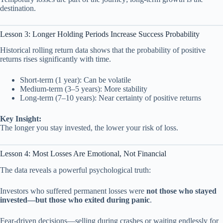
destination.
Lesson 3: Longer Holding Periods Increase Success Probability
Historical rolling return data shows that the probability of positive
returns rises significantly with time.
Short-term (1 year): Can be volatile
Medium-term (3–5 years): More stability
Long-term (7–10 years): Near certainty of positive returns
Key Insight:
The longer you stay invested, the lower your risk of loss.
Lesson 4: Most Losses Are Emotional, Not Financial
The data reveals a powerful psychological truth:
Investors who suffered permanent losses were
not those who stayed
invested—but those who exited during panic
.
Fear-driven decisions—selling during crashes or waiting endlessly for